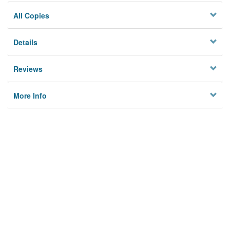
All Copies
Details
Reviews
More Info