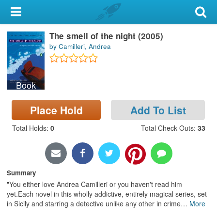
My Account
The smell of the night (2005)
Library Card
by Camilleri, Andrea
Sign In
Book
Search
Place Hold
Add To List
Locations & Hours
Total Holds
:
0
Total Check Outs
:
33
Privacy
Summary
"You either love Andrea Camilleri or you haven't read him
yet.Each novel in this wholly addictive, entirely magical series, set
in Sicily and starring a detective unlike any other in crime
…
More