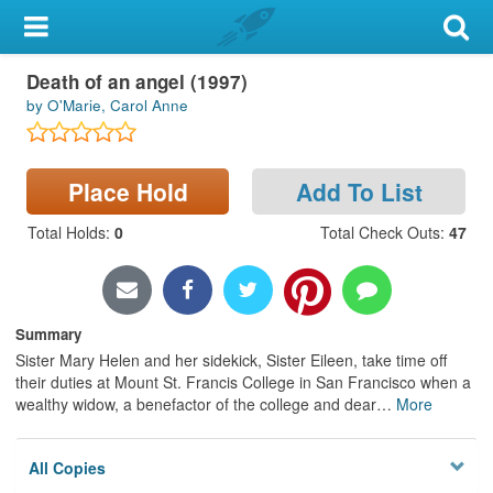
My Account
Death of an angel (1997)
Library Card
by O'Marie, Carol Anne
Sign In
Place Hold
Add To List
Search
Total Holds
:
0
Total Check Outs
:
47
Locations & Hours
Privacy
Summary
Sister Mary Helen and her sidekick, Sister Eileen, take time off
their duties at Mount St. Francis College in San Francisco when a
wealthy widow, a benefactor of the college and dear
…
More
All Copies