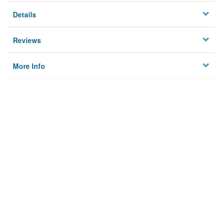
Details
Reviews
More Info