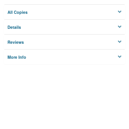
All Copies
Details
Reviews
More Info