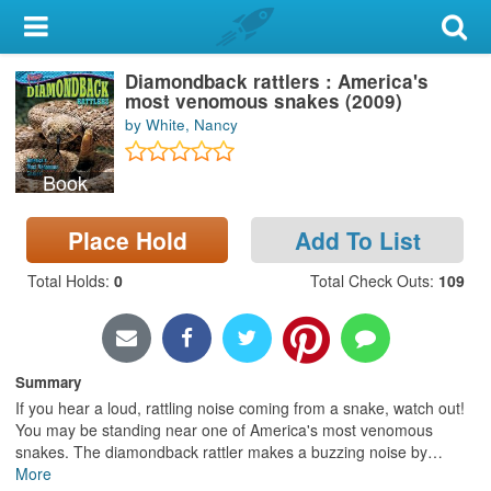
My Account
Diamondback rattlers : America's
Library Card
most venomous snakes (2009)
by White, Nancy
Sign In
Book
Search
Place Hold
Add To List
Locations & Hours
Total Holds
:
0
Total Check Outs
:
109
Privacy
Summary
If you hear a loud, rattling noise coming from a snake, watch out!
You may be standing near one of America's most venomous
snakes. The diamondback rattler makes a buzzing noise by
…
More