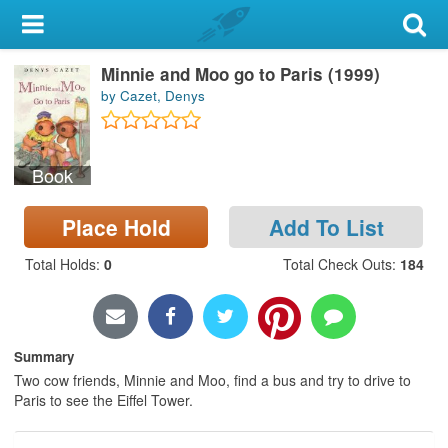
My Account
Minnie and Moo go to Paris (1999)
Library Card
by Cazet, Denys
Sign In
Book
Search
Place Hold
Add To List
Locations & Hours
Total Holds
:
0
Total Check Outs
:
184
Privacy
Summary
Two cow friends, Minnie and Moo, find a bus and try to drive to
Paris to see the Eiffel Tower.