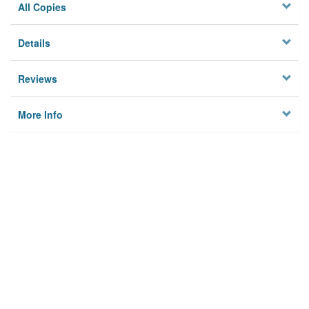
All Copies
Details
Reviews
More Info