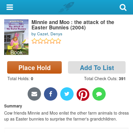
My Account
Minnie and Moo : the attack of the
Library Card
Easter Bunnies (2004)
by Cazet, Denys
Sign In
Book
Search
Place Hold
Add To List
Locations & Hours
Total Holds
:
0
Total Check Outs
:
391
Privacy
Summary
Cow friends Minnie and Moo enlist the other farm animals to dress
up as Easter bunnies to surprise the farmer's grandchildren.