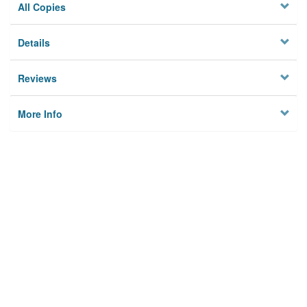
All Copies
Details
Reviews
More Info