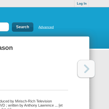
Log In
Advanced
eason
oduced by Mirisch-Rich Television
D ; written by Anthony Lawrence ... [et