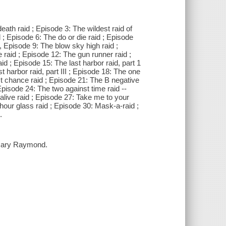
death raid ; Episode 3: The wildest raid of
id ; Episode 6: The do or die raid ; Episode
2, Episode 9: The blow sky high raid ;
raid ; Episode 12: The gun runner raid ;
d ; Episode 15: The last harbor raid, part 1
st harbor raid, part III ; Episode 18: The one
st chance raid ; Episode 21: The B negative
 Episode 24: The two against time raid --
alive raid ; Episode 27: Take me to your
 hour glass raid ; Episode 30: Mask-a-raid ;
.
 Gary Raymond.