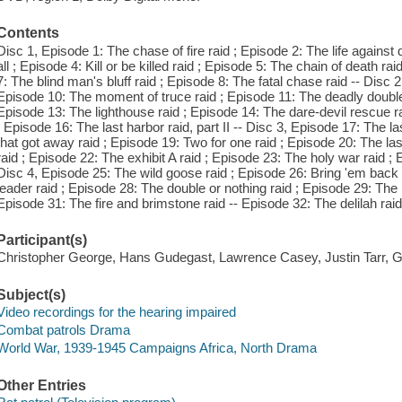
Contents
Disc 1, Episode 1: The chase of fire raid ; Episode 2: The life against 
all ; Episode 4: Kill or be killed raid ; Episode 5: The chain of death ra
7: The blind man's bluff raid ; Episode 8: The fatal chase raid -- Disc 
Episode 10: The moment of truce raid ; Episode 11: The deadly double 
Episode 13: The lighthouse raid ; Episode 14: The dare-devil rescue rai
; Episode 16: The last harbor raid, part II -- Disc 3, Episode 17: The la
that got away raid ; Episode 19: Two for one raid ; Episode 20: The la
raid ; Episode 22: The exhibit A raid ; Episode 23: The holy war raid ;
Disc 4, Episode 25: The wild goose raid ; Episode 26: Bring 'em back 
leader raid ; Episode 28: The double or nothing raid ; Episode 29: The
Episode 31: The fire and brimstone raid -- Episode 32: The delilah raid
Participant(s)
Christopher George, Hans Gudegast, Lawrence Casey, Justin Tarr,
Subject(s)
Video recordings for the hearing impaired
Combat patrols Drama
World War, 1939-1945 Campaigns Africa, North Drama
Other Entries