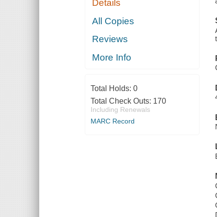
Details
All Copies
Reviews
More Info
Total Holds:
0
Total Check Outs:
170
Including Renewals
MARC Record