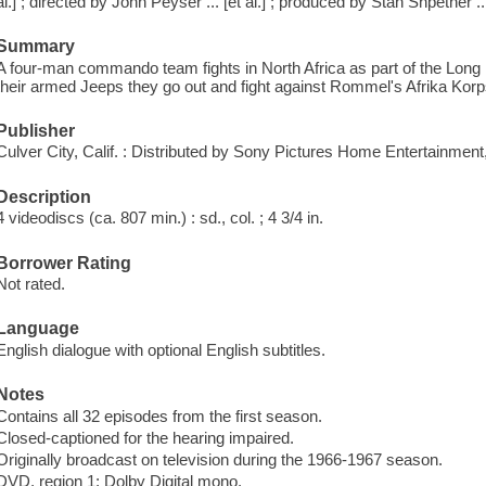
al.] ; directed by John Peyser ... [et al.] ; produced by Stan Shpetner ... 
Summary
A four-man commando team fights in North Africa as part of the Long
their armed Jeeps they go out and fight against Rommel's Afrika Korp
Publisher
Culver City, Calif. : Distributed by Sony Pictures Home Entertainment
Description
4 videodiscs (ca. 807 min.) : sd., col. ; 4 3/4 in.
Borrower Rating
Not rated.
Language
English dialogue with optional English subtitles.
Notes
Contains all 32 episodes from the first season.
Closed-captioned for the hearing impaired.
Originally broadcast on television during the 1966-1967 season.
DVD, region 1; Dolby Digital mono.