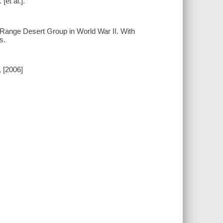
[et al.].
 Range Desert Group in World War II. With
s.
, [2006]