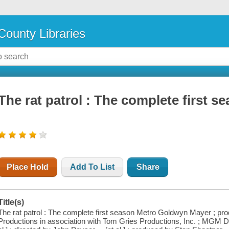
County Libraries
The rat patrol : The complete first s
Place Hold
Add To List
Share
Title(s)
The rat patrol : The complete first season Metro Goldwyn Mayer ; pr
Productions in association with Tom Gries Productions, Inc. ; MGM DV