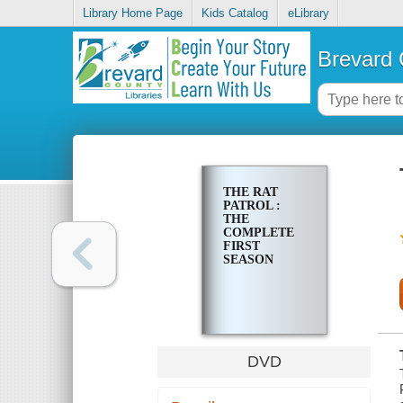
Library Home Page
Kids Catalog
eLibrary
Brevard 
THE RAT
PATROL :
THE
COMPLETE
FIRST
SEASON
DVD