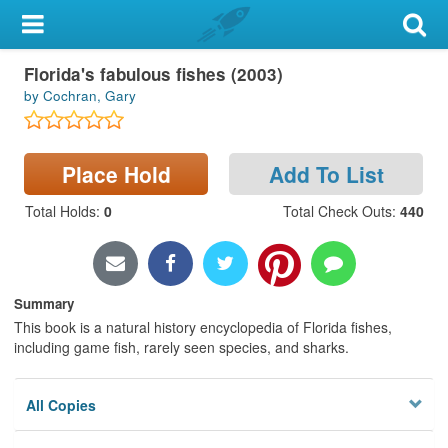
My Account
Book
Florida's fabulous fishes (2003)
Library Card
by Cochran, Gary
Sign In
Place Hold
Add To List
Search
Total Holds
:
0
Total Check Outs
:
440
Locations & Hours
Privacy
Summary
This book is a natural history encyclopedia of Florida fishes,
including game fish, rarely seen species, and sharks.
All Copies