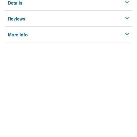
Details
Reviews
More Info