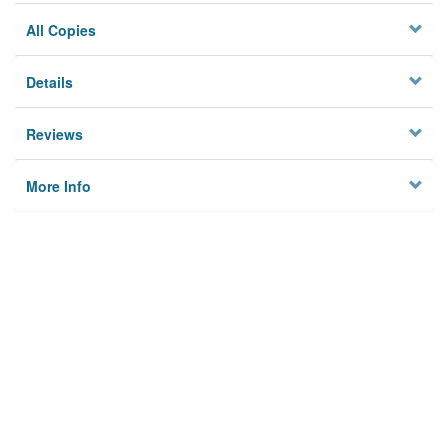
All Copies
Details
Reviews
More Info