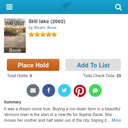
My Account
Still lake (2002)
Library Card
by Stuart, Anne
Sign In
Book
Search
Place Hold
Add To List
Locations & Hours
Total Holds
:
0
Total Check Outs
:
25
Privacy
Summary
It was a dream come true. Buying a run-down farm in a beautiful
Vermont town is the start of a new life for Sophie Davis. She
moves her mother and half sister out of the city, hoping it
…
More