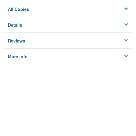
All Copies
Details
Reviews
More Info