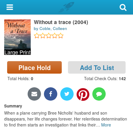
My Account
Without a trace (2004)
Library Card
by Coble, Colleen
Sign In
Large Print
Search
Place Hold
Add To List
Locations & Hours
Total Holds
:
0
Total Check Outs
:
142
Privacy
Summary
When a plane carrying Bree Nicholls' husband and son
disappears, her life changes forever. Her relentless determination
to find them starts an investigation that links their
…
More