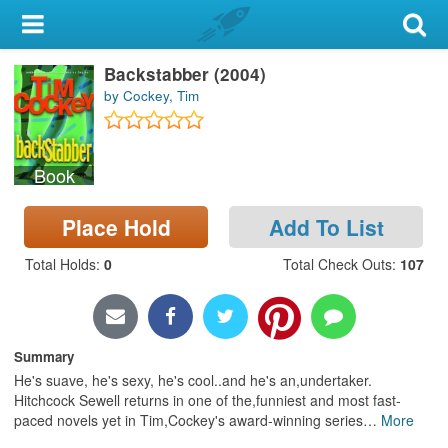
My Account
Backstabber (2004)
Library Card
by Cockey, Tim
Sign In
Book
Search
Place Hold
Add To List
Locations & Hours
Total Holds
:
0
Total Check Outs
:
107
Privacy
Summary
He's suave, he's sexy, he's cool..and he's an,undertaker.
Hitchcock Sewell returns in one of the,funniest and most fast-
paced novels yet in Tim,Cockey's award-winning series
…
More