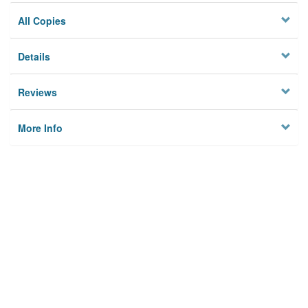
All Copies
Details
Reviews
More Info