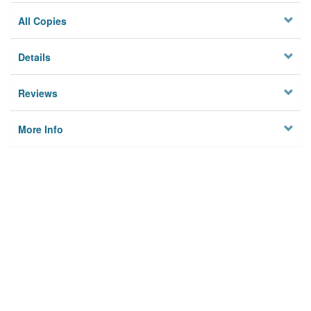
All Copies
Details
Reviews
More Info