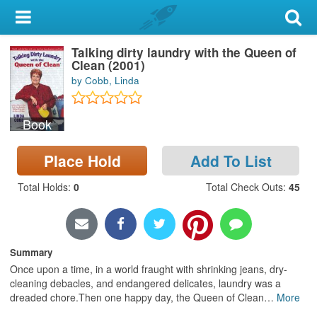
My Account
Talking dirty laundry with the Queen of
Library Card
Clean (2001)
by Cobb, Linda
Sign In
Book
Search
Place Hold
Add To List
Locations & Hours
Total Holds
:
0
Total Check Outs
:
45
Privacy
Summary
Once upon a time, in a world fraught with shrinking jeans, dry-
cleaning debacles, and endangered delicates, laundry was a
dreaded chore.Then one happy day, the Queen of Clean
…
More