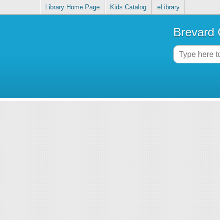
Library Home Page
Kids Catalog
eLibrary
Brevard 