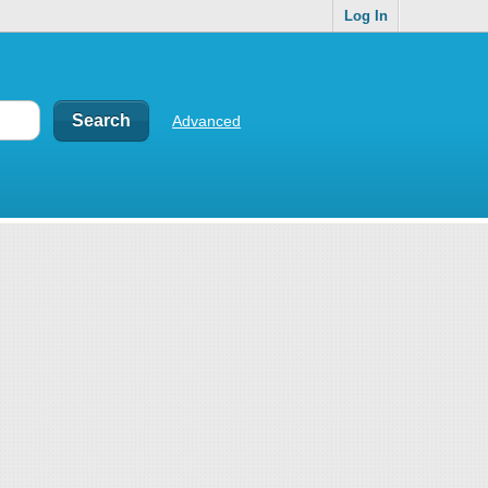
Log In
Advanced