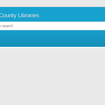
County Libraries