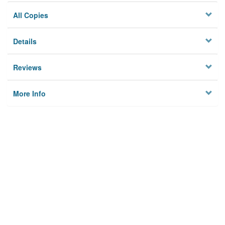
All Copies
Details
Reviews
More Info