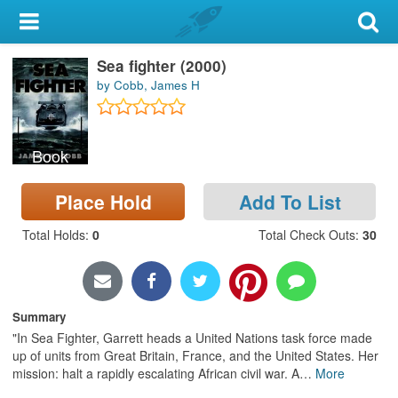
My Account
Sea fighter (2000)
Library Card
by Cobb, James H
Sign In
Book
Search
Place Hold
Add To List
Locations & Hours
Total Holds
:
0
Total Check Outs
:
30
Privacy
Summary
"In Sea Fighter, Garrett heads a United Nations task force made
up of units from Great Britain, France, and the United States. Her
mission: halt a rapidly escalating African civil war. A
…
More