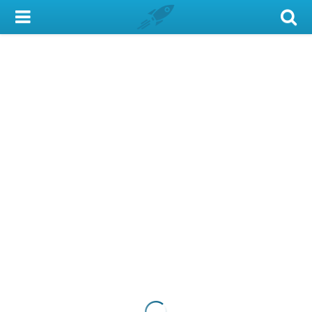
My Account
Library Card
Sign In
Search
Locations & Hours
Privacy