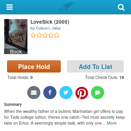
My Account
LoveSick (2005)
Library Card
by Coburn, Jake
Sign In
Book
Search
Place Hold
Add To List
Locations & Hours
Total Holds
:
0
Total Check Outs
:
19
Privacy
Summary
When the wealthy father of a bulimic Manhattan girl offers to pay
for Teds college tuition, theres one catch--Ted must secretly keep
tabs on Erica. A seemingly simple task, with only one
…
More