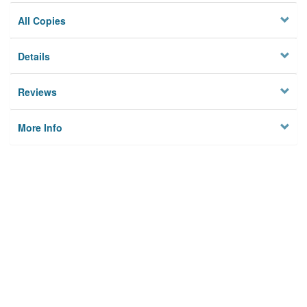
All Copies
Details
Reviews
More Info