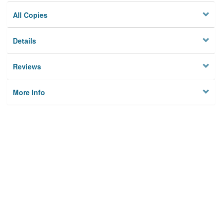
All Copies
Details
Reviews
More Info