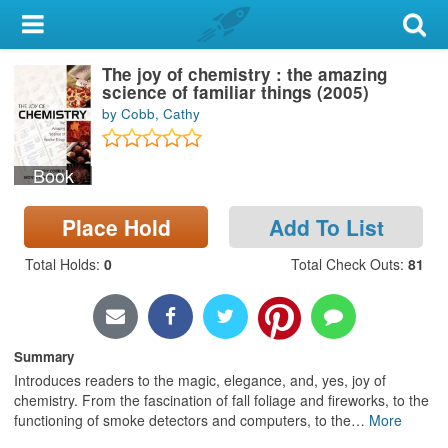
My Account
The joy of chemistry : the amazing
Library Card
science of familiar things (2005)
by Cobb, Cathy
Sign In
Book
Search
Place Hold
Add To List
Locations & Hours
Total Holds
:
0
Total Check Outs
:
81
Privacy
Summary
Introduces readers to the magic, elegance, and, yes, joy of
chemistry. From the fascination of fall foliage and fireworks, to the
functioning of smoke detectors and computers, to the
…
More