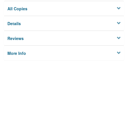
All Copies
Details
Reviews
More Info