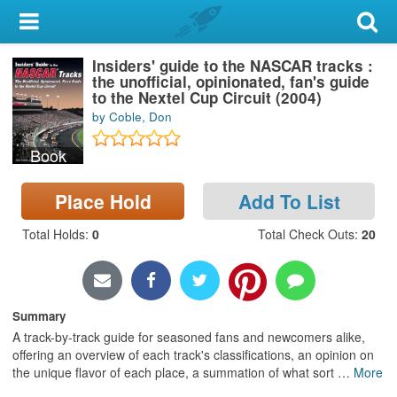
My Account
Insiders' guide to the NASCAR tracks :
Library Card
the unofficial, opinionated, fan's guide
to the Nextel Cup Circuit (2004)
Sign In
by Coble, Don
Book
Search
Place Hold
Add To List
Locations & Hours
Total Holds
:
0
Total Check Outs
:
20
Privacy
Summary
A track-by-track guide for seasoned fans and newcomers alike,
offering an overview of each track's classifications, an opinion on
the unique flavor of each place, a summation of what sort
…
More