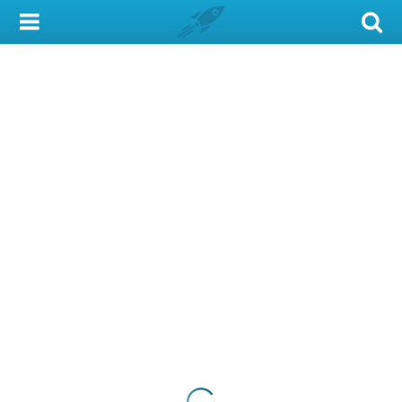
My Account
Library Card
Sign In
Search
Locations & Hours
Privacy