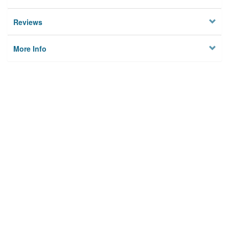
Reviews
More Info