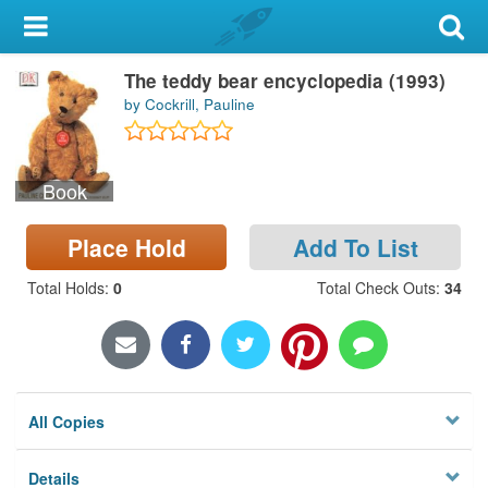
My Account
The teddy bear encyclopedia (1993)
Library Card
by Cockrill, Pauline
Sign In
Book
Search
Place Hold
Add To List
Locations & Hours
Total Holds
:
0
Total Check Outs
:
34
Privacy
All Copies
Details