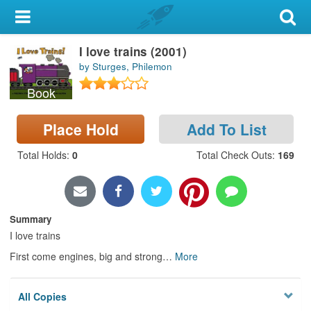
My Account
I love trains (2001)
Library Card
by Sturges, Philemon
Sign In
Book
Search
Place Hold
Add To List
Total Holds
:
0
Total Check Outs
:
169
Locations & Hours
Privacy
Summary
I love trains
First come engines, big and strong
…
More
All Copies