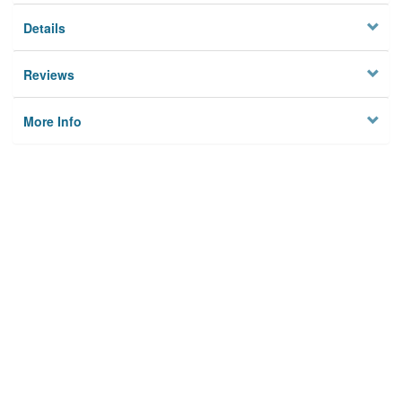
Details
Reviews
More Info