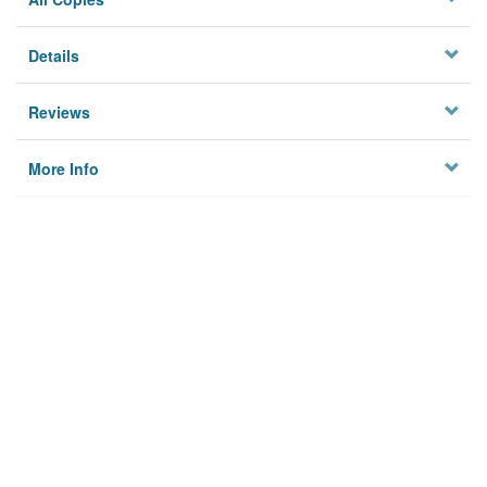
Details
Reviews
More Info