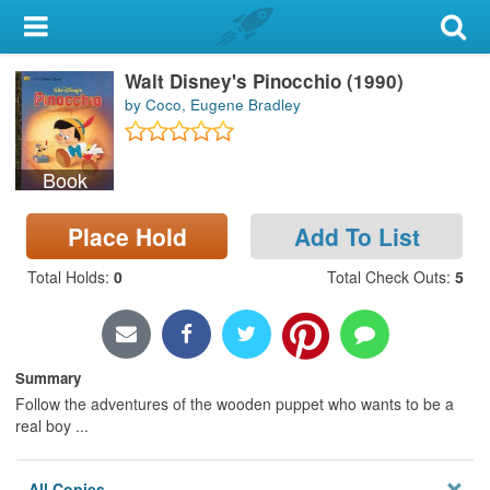
My Account
Walt Disney's Pinocchio (1990)
Library Card
by Coco, Eugene Bradley
Sign In
Book
Search
Place Hold
Add To List
Locations & Hours
Total Holds
:
0
Total Check Outs
:
5
Privacy
Summary
Follow the adventures of the wooden puppet who wants to be a
real boy ...
All Copies