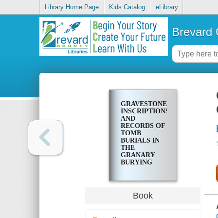
Library Home Page
Kids Catalog
eLibrary
Brevard 
GRAVESTONE
INSCRIPTIONS
AND
RECORDS OF
TOMB
BURIALS IN
THE
GRANARY
BURYING
GROUND,
BOSTON,
MASS
Book