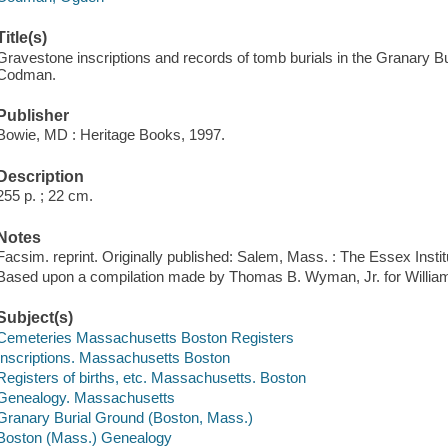
Title(s)
Gravestone inscriptions and records of tomb burials in the Granary 
Codman.
Publisher
Bowie, MD : Heritage Books, 1997.
Description
255 p. ; 22 cm.
Notes
Facsim. reprint. Originally published: Salem, Mass. : The Essex Instit
Based upon a compilation made by Thomas B. Wyman, Jr. for Willia
Subject(s)
Cemeteries Massachusetts Boston Registers
Inscriptions. Massachusetts Boston
Registers of births, etc. Massachusetts. Boston
Genealogy. Massachusetts
Granary Burial Ground (Boston, Mass.)
Boston (Mass.) Genealogy