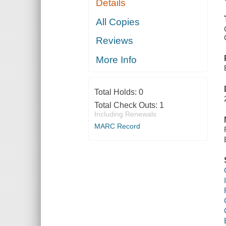
Details
All Copies
Reviews
More Info
Total Holds:
0
Total Check Outs:
1
Including Renewals
MARC Record