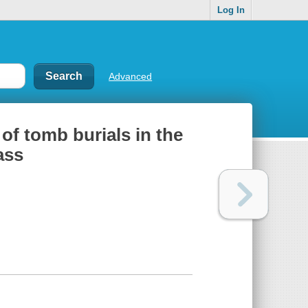
Log In
Advanced
of tomb burials in the
ass