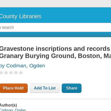
County Libraries
Gravestone inscriptions and records 
Granary Burying Ground, Boston, M
by Codman, Ogden
Place Hold
Add To List
Share
Author(s)
Codman, Ogden