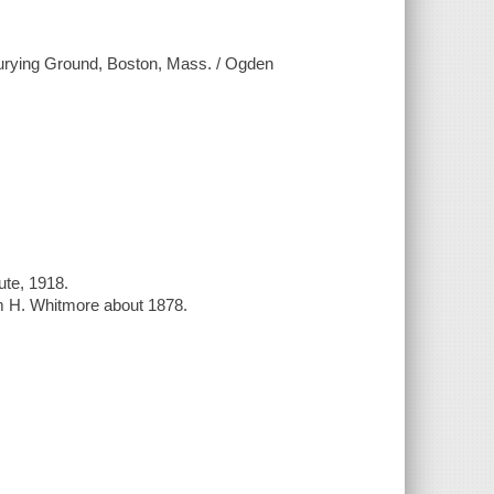
Burying Ground, Boston, Mass. / Ogden
ute, 1918.
m H. Whitmore about 1878.