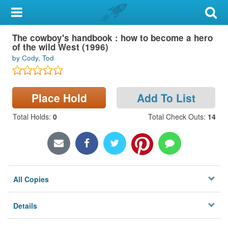
My Account
The cowboy's handbook : how to become a hero
Library Card
of the wild West (1996)
by Cody, Tod
Sign In
Search
Place Hold
Add To List
Locations & Hours
Total Holds
:
0
Total Check Outs
:
14
Privacy
All Copies
Details