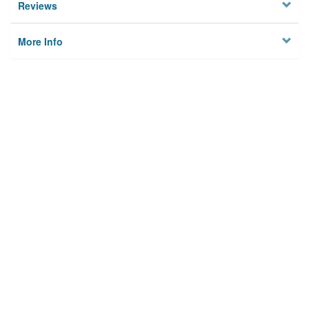
Reviews
More Info