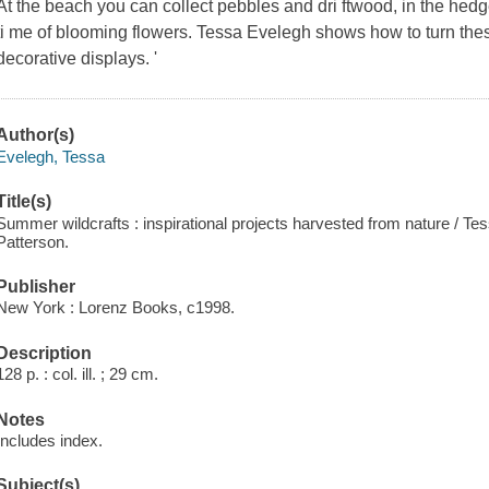
At the beach you can collect pebbles and dri ftwood, in the hed
ti me of blooming flowers. Tessa Evelegh shows how to turn thes 
decorative displays. '
Author(s)
Evelegh, Tessa
Title(s)
Summer wildcrafts : inspirational projects harvested from nature / T
Patterson.
Publisher
New York : Lorenz Books, c1998.
Description
128 p. : col. ill. ; 29 cm.
Notes
Includes index.
Subject(s)