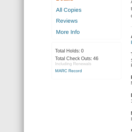
All Copies
Reviews
More Info
Total Holds:
0
Total Check Outs:
46
Including Renewals
MARC Record