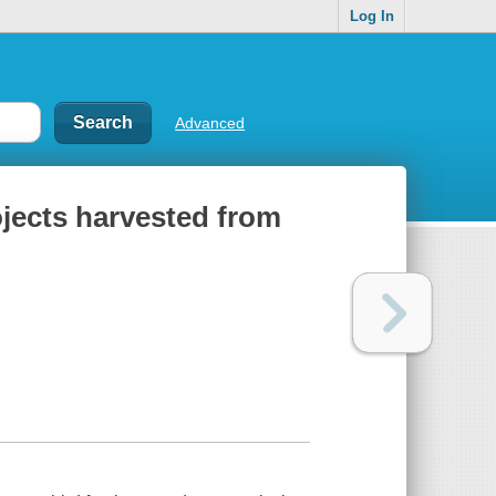
Log In
Advanced
ojects harvested from