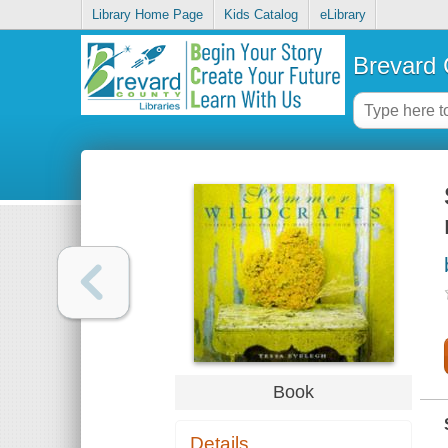
Library Home Page
Kids Catalog
eLibrary
Brevard 
Book
Details