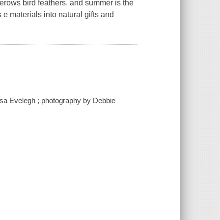
gerows bird feathers, and summer is the
e materials into natural gifts and
essa Evelegh ; photography by Debbie