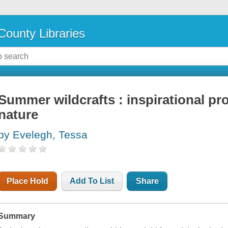
County Libraries
Summer wildcrafts : inspirational pr
nature
by Evelegh, Tessa
Place Hold
Add To List
Share
Summary