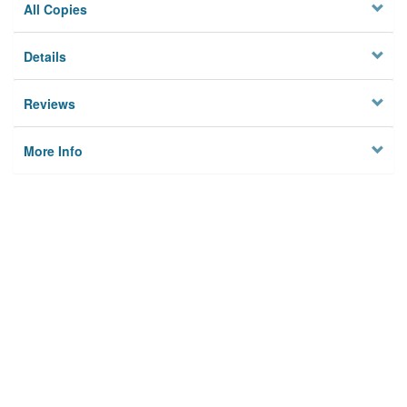
All Copies
Details
Reviews
More Info