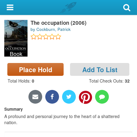
My Account
The occupation (2006)
Library Card
by Cockburn, Patrick
Sign In
Book
Search
Place Hold
Add To List
Locations & Hours
Total Holds
:
0
Total Check Outs
:
32
Privacy
Summary
A profound and personal journey to the heart of a shattered
nation.