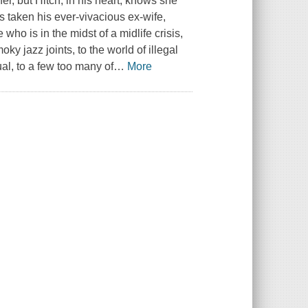
er, but Hitch, in his heart, knows she
's taken his ever-vivacious ex-wife,
 who is in the midst of a midlife crisis,
oky jazz joints, to the world of illegal
ual, to a few too many of
…
More