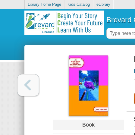
Library Home Page
Kids Catalog
eLibrary
Brevard 
Book