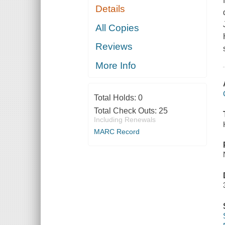
Details
All Copies
Reviews
More Info
Total Holds:
0
Total Check Outs:
25
Including Renewals
MARC Record