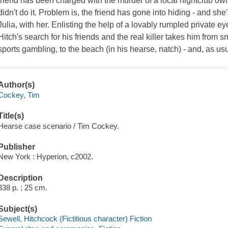
friend has been charged with the murder of a local nightclub own
didn't do it. Problem is, the friend has gone into hiding - and she
Julia, with her. Enlisting the help of a lovably rumpled private eye
Hitch's search for his friends and the real killer takes him from sm
sports gambling, to the beach (in his hearse, natch) - and, as us
Author(s)
Cockey, Tim
Title(s)
Hearse case scenario / Tim Cockey.
Publisher
New York : Hyperion, c2002.
Description
338 p. ; 25 cm.
Subject(s)
Sewell, Hitchcock (Fictitious character) Fiction