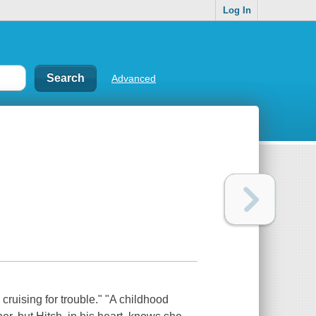
Log In
Advanced
cruising for trouble." "A childhood