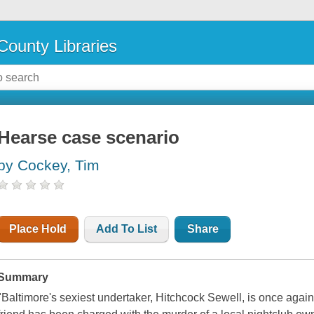
County Libraries
Hearse case scenario
by Cockey, Tim
Place Hold
Add To List
Share
Summary
"Baltimore's sexiest undertaker, Hitchcock Sewell, is once again 