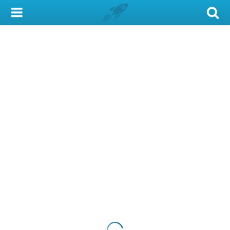
My Account
Library Card
Sign In
Search
Locations & Hours
Privacy