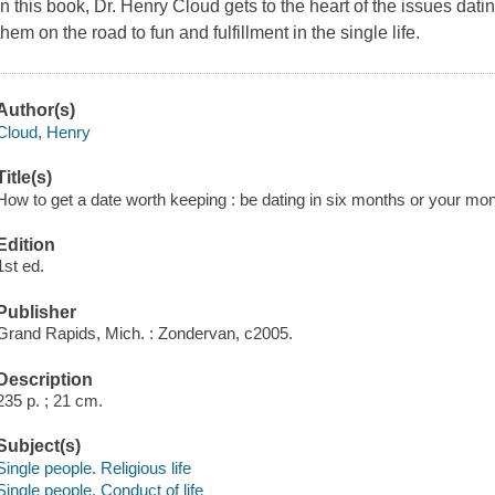
In this book, Dr. Henry Cloud gets to the heart of the issues dat
them on the road to fun and fulfillment in the single life.
Author(s)
Cloud, Henry
Title(s)
How to get a date worth keeping : be dating in six months or your mo
Edition
1st ed.
Publisher
Grand Rapids, Mich. : Zondervan, c2005.
Description
235 p. ; 21 cm.
Subject(s)
Single people. Religious life
Single people. Conduct of life