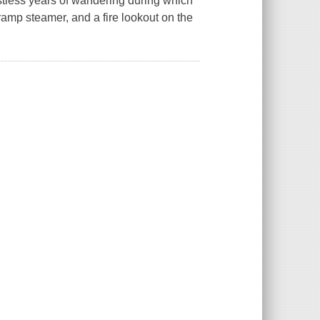
estless years of wandering during which
ramp steamer, and a fire lookout on the