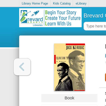
Library Home Page
Kids Catalog
eLibrary
Brevard 
Book