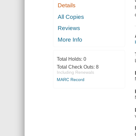
Details
All Copies
Reviews
More Info
Total Holds:
0
Total Check Outs:
8
Including Renewals
MARC Record