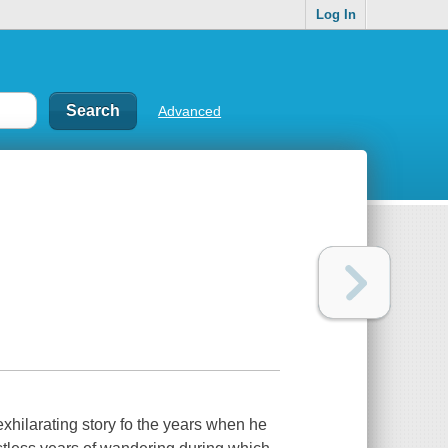
Log In
Advanced
 exhilarating story fo the years when he