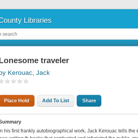
County Libraries
Lonesome traveler
by Kerouac, Jack
Place Hold
Add To List
Share
Summary
In his first frankly autobiographical work, Jack Kerouac tells the