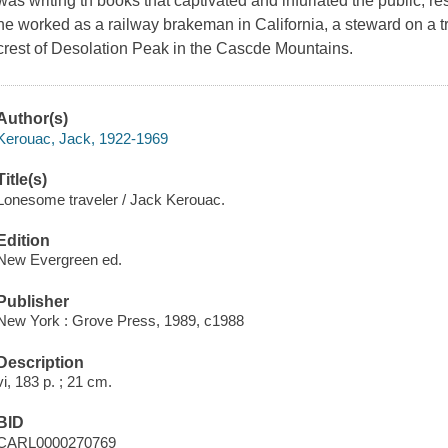
was writing th books that captivated and infuriated the public, r
he worked as a railway brakeman in California, a steward on a t
crest of Desolation Peak in the Cascde Mountains.
Author(s)
Kerouac, Jack, 1922-1969
Title(s)
Lonesome traveler / Jack Kerouac.
Edition
New Evergreen ed.
Publisher
New York : Grove Press, 1989, c1988
Description
vi, 183 p. ; 21 cm.
BID
CARL0000270769