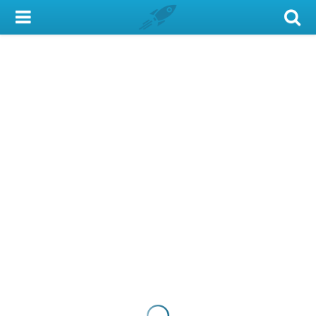
My Account
Library Card
Sign In
Search
Locations & Hours
Privacy