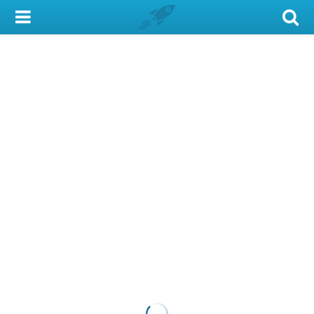
My Account
Library Card
Sign In
Search
Locations & Hours
Privacy