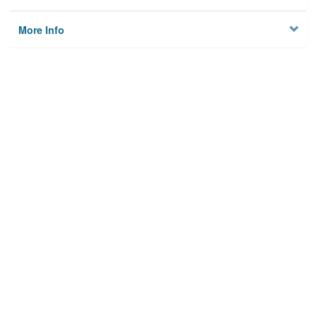
More Info