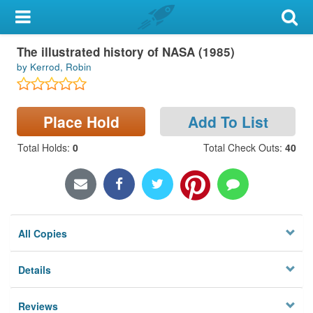
My Account
The illustrated history of NASA (1985)
Library Card
by Kerrod, Robin
Sign In
Place Hold
Add To List
Search
Total Holds
:
0
Total Check Outs
:
40
Locations & Hours
Privacy
All Copies
Details
Reviews