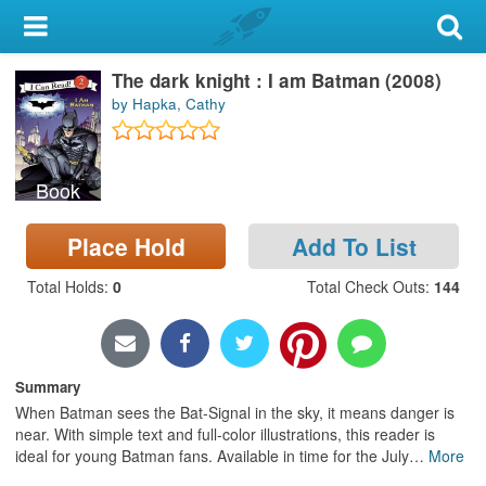
My Account
The dark knight : I am Batman (2008)
Library Card
by Hapka, Cathy
Sign In
Book
Search
Place Hold
Add To List
Locations & Hours
Total Holds
:
0
Total Check Outs
:
144
Privacy
Summary
When Batman sees the Bat-Signal in the sky, it means danger is
near. With simple text and full-color illustrations, this reader is
ideal for young Batman fans. Available in time for the July
…
More