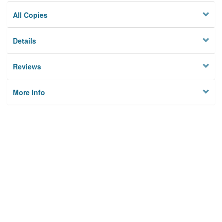
All Copies
Details
Reviews
More Info