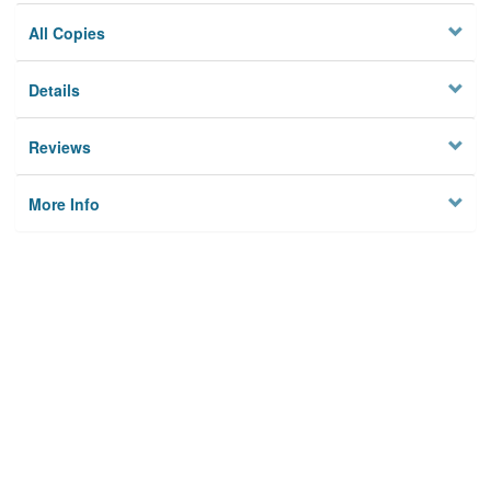
All Copies
Details
Reviews
More Info