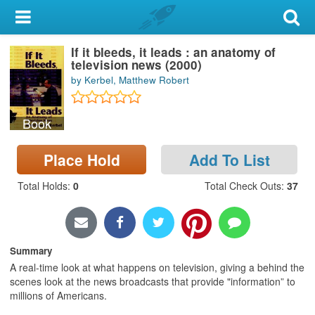
My Account
If it bleeds, it leads : an anatomy of
Library Card
television news (2000)
by Kerbel, Matthew Robert
Sign In
Book
Search
Place Hold
Add To List
Locations & Hours
Total Holds
:
0
Total Check Outs
:
37
Privacy
Summary
A real-time look at what happens on television, giving a behind the
scenes look at the news broadcasts that provide "information” to
millions of Americans.