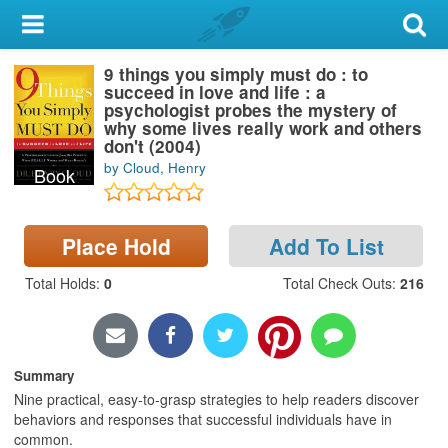
My Account
9 things you simply must do : to
Library Card
succeed in love and life : a
psychologist probes the mystery of
Sign In
why some lives really work and others
don't (2004)
by Cloud, Henry
Book
Search
Locations & Hours
Place Hold
Add To List
Privacy
Total Holds
:
0
Total Check Outs
:
216
Summary
Nine practical, easy-to-grasp strategies to help readers discover
behaviors and responses that successful individuals have in
common.