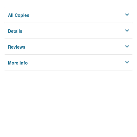
All Copies
Details
Reviews
More Info