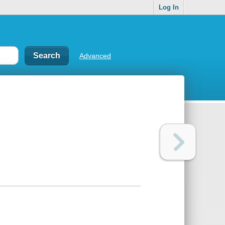
Log In
Advanced