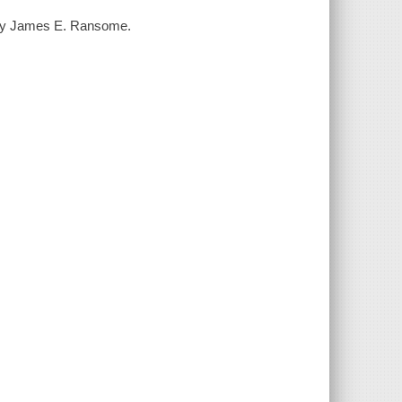
s by James E. Ransome.