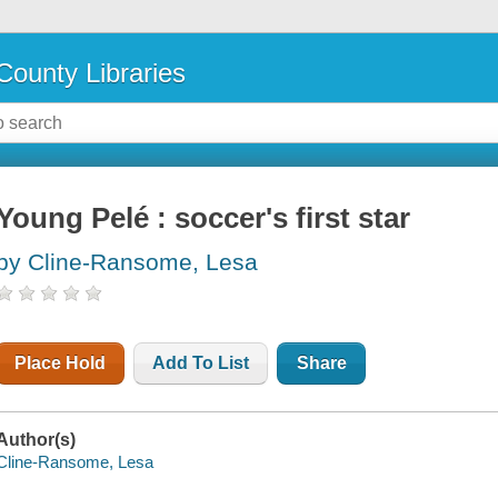
County Libraries
Young Pelé : soccer's first star
by Cline-Ransome, Lesa
Place Hold
Add To List
Share
Author(s)
Cline-Ransome, Lesa