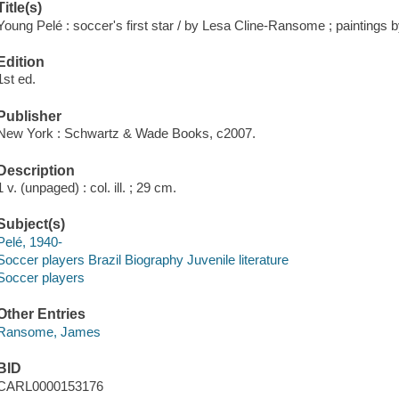
Title(s)
Young Pelé : soccer's first star / by Lesa Cline-Ransome ; painting
Edition
1st ed.
Publisher
New York : Schwartz & Wade Books, c2007.
Description
1 v. (unpaged) : col. ill. ; 29 cm.
Subject(s)
Pelé, 1940-
Soccer players Brazil Biography Juvenile literature
Soccer players
Other Entries
Ransome, James
BID
CARL0000153176