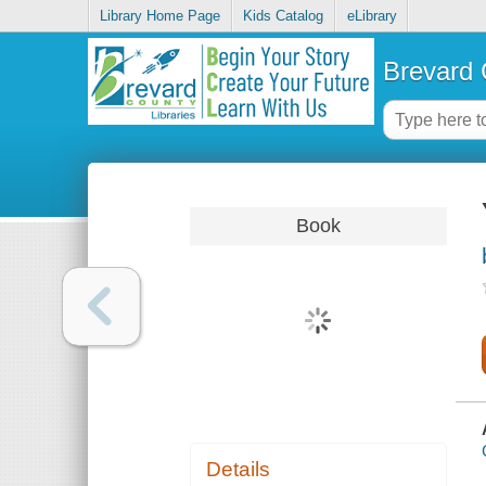
Library Home Page
Kids Catalog
eLibrary
Brevard 
Book
Details