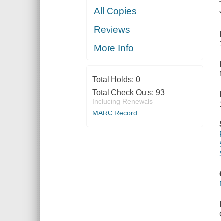
All Copies
Reviews
More Info
Total Holds:
0
Total Check Outs:
93
Including Renewals
MARC Record