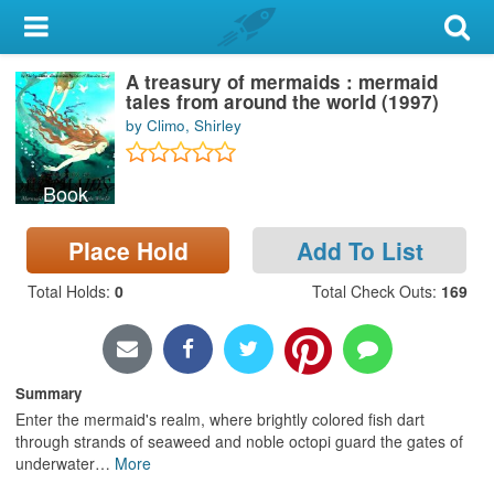
My Account
A treasury of mermaids : mermaid
Library Card
tales from around the world (1997)
by Climo, Shirley
Sign In
Book
Search
Place Hold
Add To List
Locations & Hours
Total Holds
:
0
Total Check Outs
:
169
Privacy
Summary
Enter the mermaid's realm, where brightly colored fish dart
through strands of seaweed and noble octopi guard the gates of
underwater
…
More