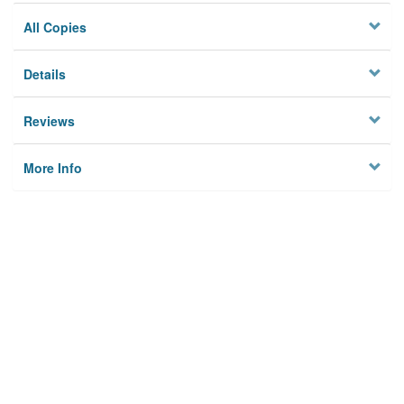
All Copies
Details
Reviews
More Info