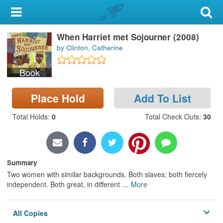
My Account
When Harriet met Sojourner (2008)
Library Card
by Clinton, Catherine
Sign In
Book
Search
Place Hold
Add To List
Locations & Hours
Total Holds
:
0
Total Check Outs
:
30
Privacy
Summary
Two women with similar backgrounds. Both slaves; both fiercely
independent. Both great, in different
…
More
All Copies