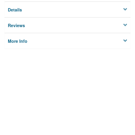
Details
Reviews
More Info