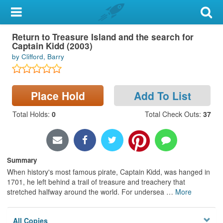
My Account
Return to Treasure Island and the search for
Library Card
Captain Kidd (2003)
by Clifford, Barry
Sign In
Search
Place Hold
Add To List
Locations & Hours
Total Holds
:
0
Total Check Outs
:
37
Privacy
Summary
When history's most famous pirate, Captain Kidd, was hanged in
1701, he left behind a trail of treasure and treachery that
stretched halfway around the world. For undersea
…
More
All Copies