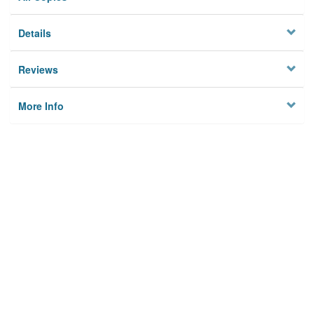
Details
Reviews
More Info