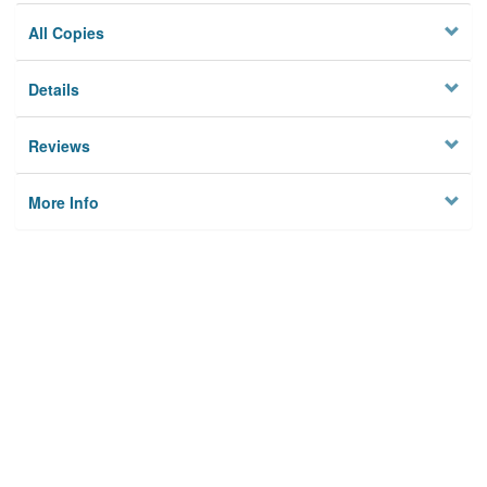
All Copies
Details
Reviews
More Info