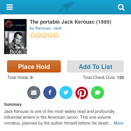
My Account
The portable Jack Kerouac (1995)
Library Card
by Kerouac, Jack
Sign In
Book
Search
Place Hold
Add To List
Locations & Hours
Total Holds
:
0
Total Check Outs
:
120
Privacy
Summary
Jack Kerouac is one of the most widely read and profoundly
influential writers in the American canon. This one-volume
omnibus, planned by the author himself before his death
…
More