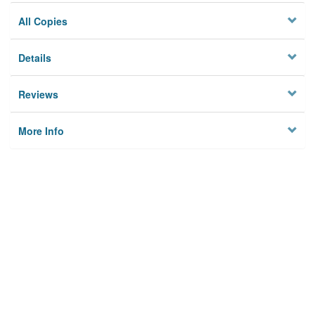
All Copies
Details
Reviews
More Info