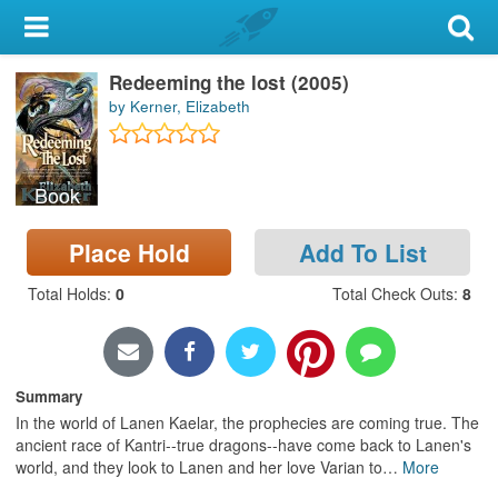
My Account
Redeeming the lost (2005)
Library Card
by Kerner, Elizabeth
Sign In
Book
Search
Place Hold
Add To List
Locations & Hours
Total Holds
:
0
Total Check Outs
:
8
Privacy
Summary
In the world of Lanen Kaelar, the prophecies are coming true. The
ancient race of Kantri--true dragons--have come back to Lanen's
world, and they look to Lanen and her love Varian to
…
More