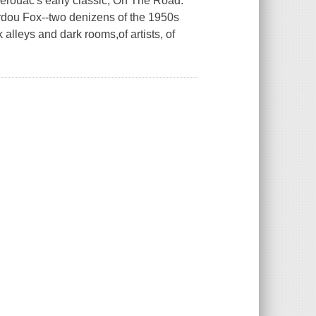
Kerouac's early classic, On The Road.
dou Fox--two denizens of the 1950s
alleys and dark rooms,of artists, of