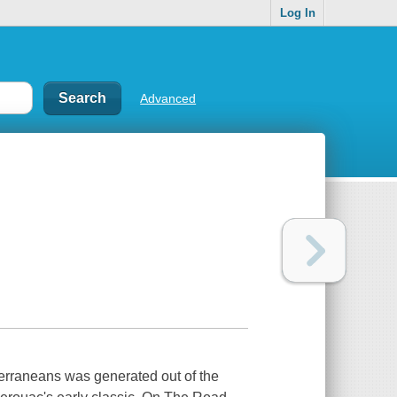
Log In
Advanced
terraneans was generated out of the