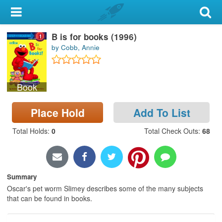
My Account
B is for books (1996)
Library Card
by Cobb, Annie
Sign In
Book
Search
Place Hold
Add To List
Locations & Hours
Total Holds
:
0
Total Check Outs
:
68
Privacy
Summary
Oscar's pet worm Slimey describes some of the many subjects
that can be found in books.