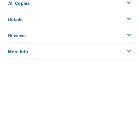
All Copies
Details
Reviews
More Info