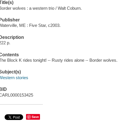
Title(s)
Border wolves : a western trio / Walt Coburn.
Publisher
Waterville, ME : Five Star, c2003.
Description
222 p.
Contents
The Block K rides tonight! -- Rusty rides alone -- Border wolves.
Subject(s)
Western stories
BID
CARL0000153425
Save