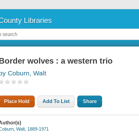
County Libraries
Border wolves : a western trio
by Coburn, Walt
Place Hold
Add To List
Share
Author(s)
Coburn, Walt, 1889-1971