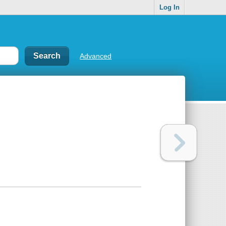
Log In
Advanced