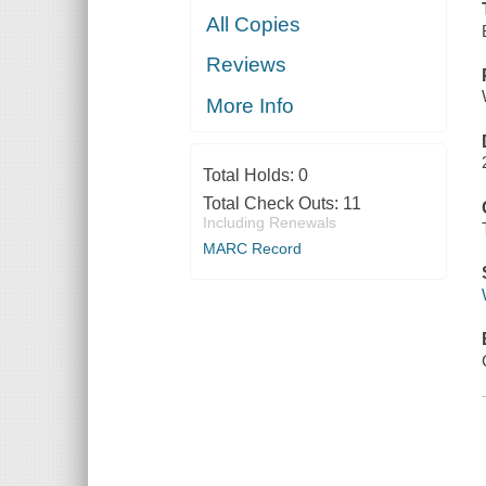
All Copies
Reviews
More Info
Total Holds:
0
Total Check Outs:
11
Including Renewals
MARC Record