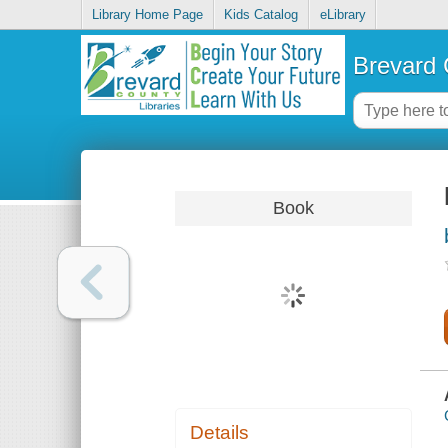
Library Home Page
Kids Catalog
eLibrary
Brevard 
Book
Details