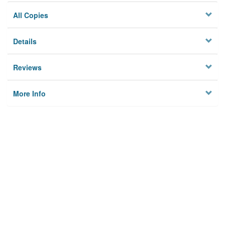
All Copies
Details
Reviews
More Info