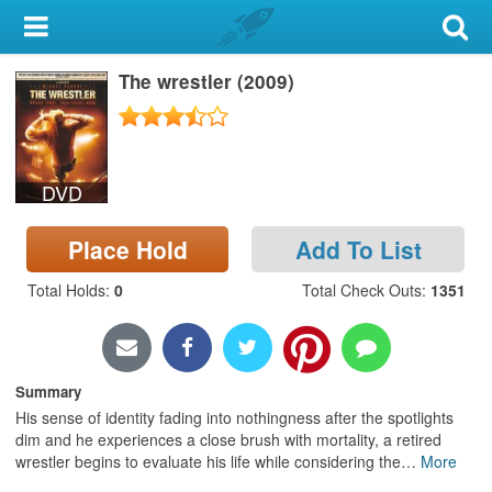
My Account
The wrestler (2009)
Library Card
Sign In
DVD
Search
Place Hold
Add To List
Locations & Hours
Total Holds
:
0
Total Check Outs
:
1351
Privacy
Summary
His sense of identity fading into nothingness after the spotlights
dim and he experiences a close brush with mortality, a retired
wrestler begins to evaluate his life while considering the
…
More