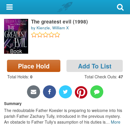
My Account
The greatest evil (1998)
Library Card
by Kienzle, William X
Sign In
Book
Search
Place Hold
Add To List
Locations & Hours
Total Holds
:
0
Total Check Outs
:
47
Privacy
Summary
The redoubtable Father Koesler is preparing to welcome into his
parish Father Zachary Tully, introduced in the previous mystery.
An obstacle to Father Tully's assumption of his duties is
…
More