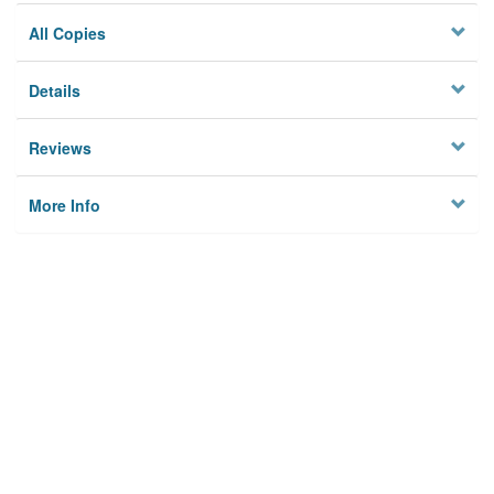
All Copies
Details
Reviews
More Info