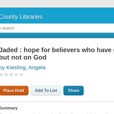
County Libraries
Jaded : hope for believers who have
but not on God
by Kiesling, Angela
Place Hold
Add To List
Share
Summary