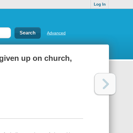
Log In
Advanced
 given up on church,