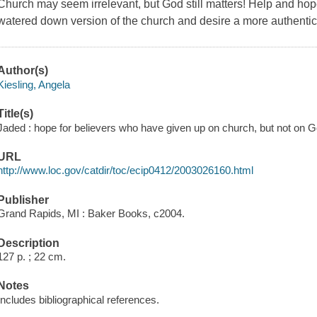
Church may seem irrelevant, but God still matters! Help and hope
watered down version of the church and desire a more authentic
Author(s)
Kiesling, Angela
Title(s)
Jaded : hope for believers who have given up on church, but not on Go
URL
http://www.loc.gov/catdir/toc/ecip0412/2003026160.html
Publisher
Grand Rapids, MI : Baker Books, c2004.
Description
127 p. ; 22 cm.
Notes
Includes bibliographical references.