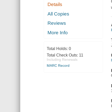
Details
All Copies
Reviews
More Info
Total Holds:
0
Total Check Outs:
11
Including Renewals
MARC Record