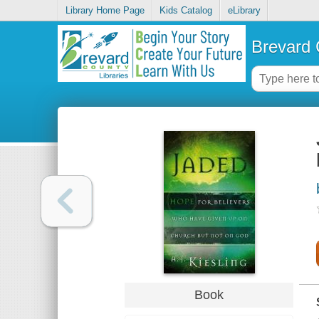
Library Home Page
Kids Catalog
eLibrary
Brevard 
Book