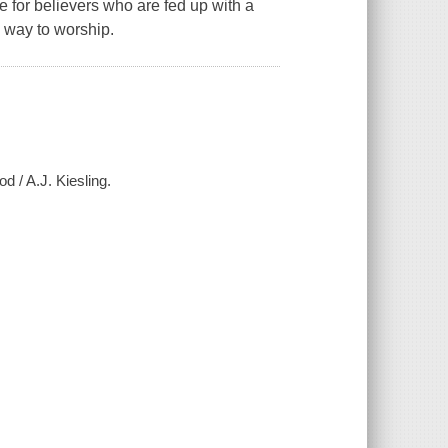
 for believers who are fed up with a
 way to worship.
d / A.J. Kiesling.