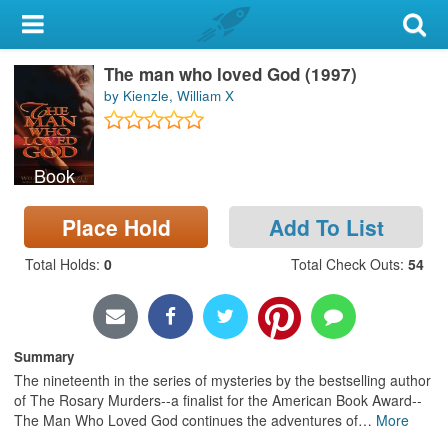
My Account
The man who loved God (1997)
Library Card
by Kienzle, William X
Sign In
Book
Search
Place Hold
Add To List
Locations & Hours
Total Holds
:
0
Total Check Outs
:
54
Privacy
Summary
The nineteenth in the series of mysteries by the bestselling author
of The Rosary Murders--a finalist for the American Book Award--
The Man Who Loved God continues the adventures of
…
More