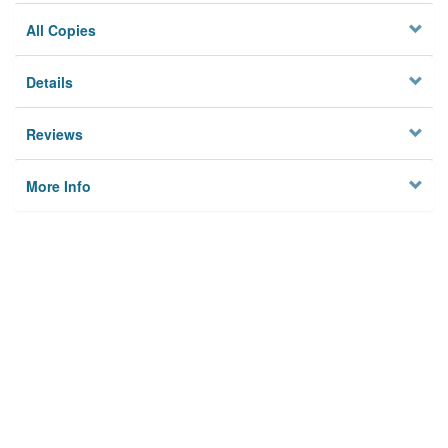
All Copies
Details
Reviews
More Info