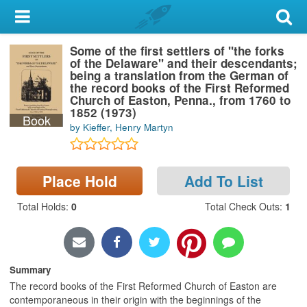
My Account
Some of the first settlers of "the forks
Library Card
of the Delaware" and their descendants;
being a translation from the German of
Sign In
the record books of the First Reformed
Church of Easton, Penna., from 1760 to
1852 (1973)
Book
Search
by Kieffer, Henry Martyn
Locations & Hours
Place Hold
Add To List
Privacy
Total Holds
:
0
Total Check Outs
:
1
Summary
The record books of the First Reformed Church of Easton are
contemporaneous in their origin with the beginnings of the