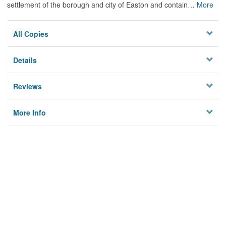
settlement of the borough and city of Easton and contain
…
More
All Copies
Details
Reviews
More Info