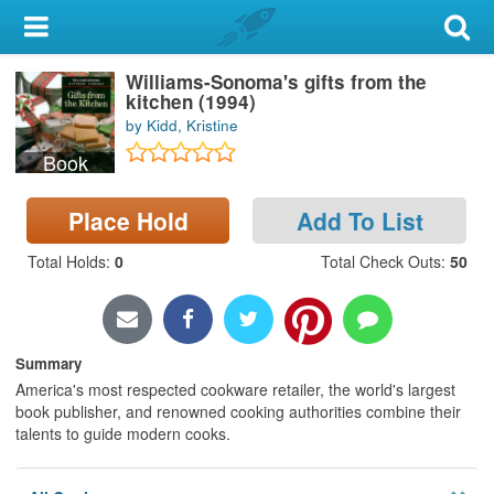
My Account
Williams-Sonoma's gifts from the
Library Card
kitchen (1994)
by Kidd, Kristine
Sign In
Book
Search
Place Hold
Add To List
Locations & Hours
Total Holds
:
0
Total Check Outs
:
50
Privacy
Summary
America's most respected cookware retailer, the world's largest
book publisher, and renowned cooking authorities combine their
talents to guide modern cooks.