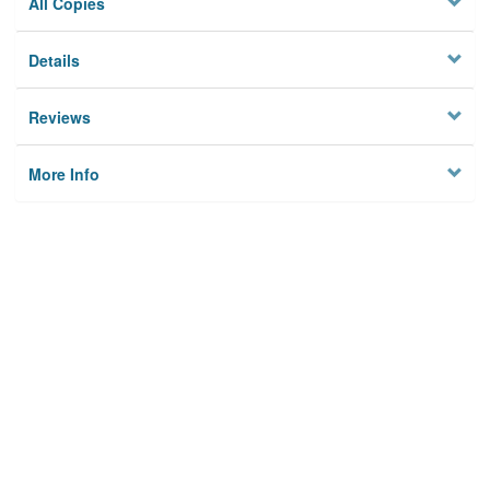
All Copies
Details
Reviews
More Info